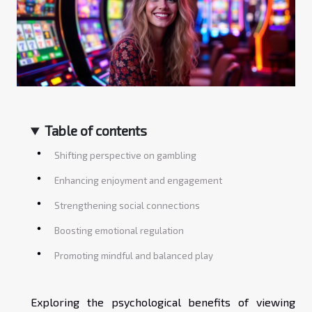
Table of contents
Shifting perspective on gambling
Enhancing enjoyment and engagement
Strengthening social connections
Boosting emotional regulation
Promoting mindful and balanced play
Exploring the psychological benefits of viewing