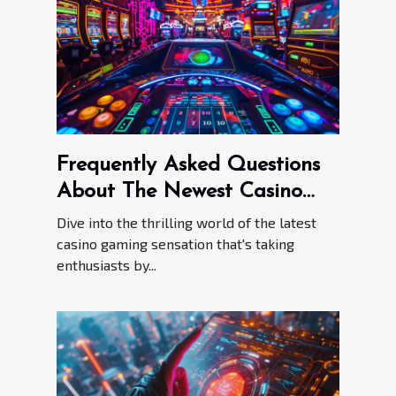
Frequently Asked Questions
About The Newest Casino
Gaming Sensation
Dive into the thrilling world of the latest
casino gaming sensation that's taking
enthusiasts by...