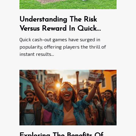
Understanding The Risk
Versus Reward In Quick
Cash-out Games
Quick cash-out games have surged in
popularity, offering players the thrill of
instant results...
Exploring The Benefits Of