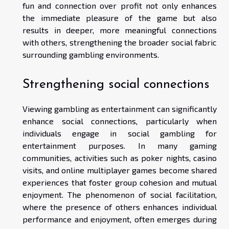
fun and connection over profit not only enhances
the immediate pleasure of the game but also
results in deeper, more meaningful connections
with others, strengthening the broader social fabric
surrounding gambling environments.
Strengthening social connections
Viewing gambling as entertainment can significantly
enhance social connections, particularly when
individuals engage in social gambling for
entertainment purposes. In many gaming
communities, activities such as poker nights, casino
visits, and online multiplayer games become shared
experiences that foster group cohesion and mutual
enjoyment. The phenomenon of social facilitation,
where the presence of others enhances individual
performance and enjoyment, often emerges during