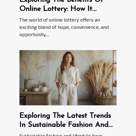
Online Lottery: How It
Changes Lives
The world of online lottery offers an
exciting blend of hope, convenience, and
opportunity,...
Exploring The Latest Trends
In Sustainable Fashion And
Lifestyle
Sustainable fashion and lifestyle have