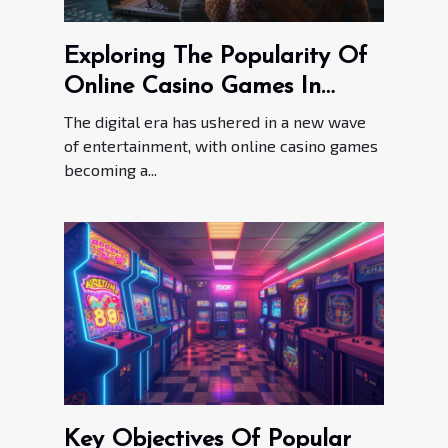
Exploring The Popularity Of
Online Casino Games In
Turkey
The digital era has ushered in a new wave
of entertainment, with online casino games
becoming a...
Key Objectives Of Popular