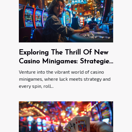
Exploring The Thrill Of New
Casino Minigames: Strategies
And Tips
Venture into the vibrant world of casino
minigames, where luck meets strategy and
every spin, roll...