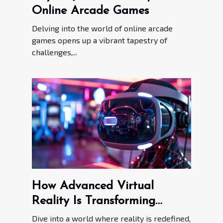
Online Arcade Games
Delving into the world of online arcade
games opens up a vibrant tapestry of
challenges,...
How Advanced Virtual
Reality Is Transforming
Interactive Gaming And
Dive into a world where reality is redefined,