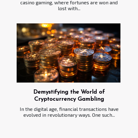
casino gaming, where fortunes are won and
lost with...
Demystifying the World of
Cryptocurrency Gambling
In the digital age, financial transactions have
evolved in revolutionary ways. One such...