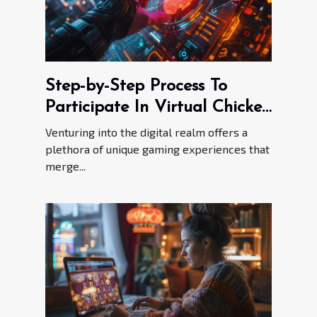
Step-by-Step Process To
Participate In Virtual Chicken
Games
Venturing into the digital realm offers a
plethora of unique gaming experiences that
merge...