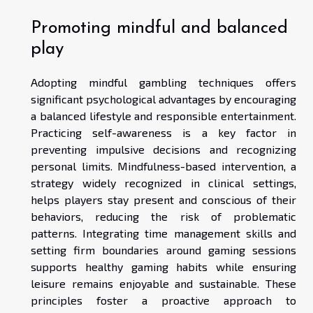
Promoting mindful and balanced
play
Adopting mindful gambling techniques offers
significant psychological advantages by encouraging
a balanced lifestyle and responsible entertainment.
Practicing self-awareness is a key factor in
preventing impulsive decisions and recognizing
personal limits. Mindfulness-based intervention, a
strategy widely recognized in clinical settings,
helps players stay present and conscious of their
behaviors, reducing the risk of problematic
patterns. Integrating time management skills and
setting firm boundaries around gaming sessions
supports healthy gaming habits while ensuring
leisure remains enjoyable and sustainable. These
principles foster a proactive approach to