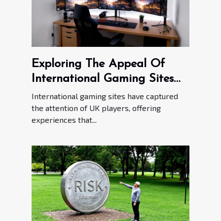
Exploring The Appeal Of
International Gaming Sites
For UK Players
International gaming sites have captured
the attention of UK players, offering
experiences that...