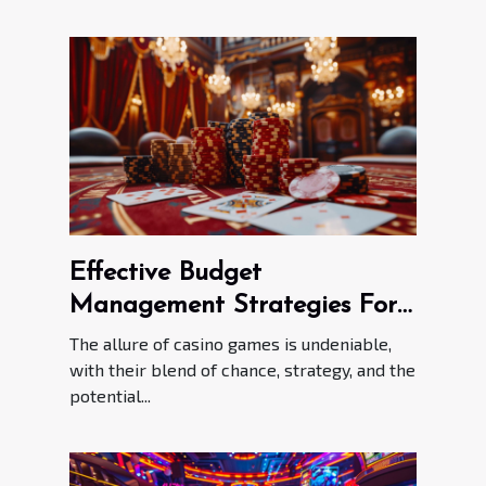
Effective Budget
Management Strategies For
Casino Games
The allure of casino games is undeniable,
with their blend of chance, strategy, and the
potential...