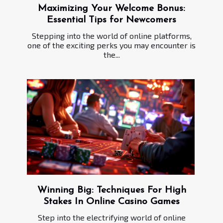
Maximizing Your Welcome Bonus:
Essential Tips for Newcomers
Stepping into the world of online platforms,
one of the exciting perks you may encounter is
the...
Winning Big: Techniques For High
Stakes In Online Casino Games
Step into the electrifying world of online