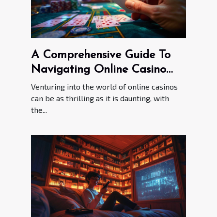
A Comprehensive Guide To
Navigating Online Casino
Security Features
Venturing into the world of online casinos
can be as thrilling as it is daunting, with
the...