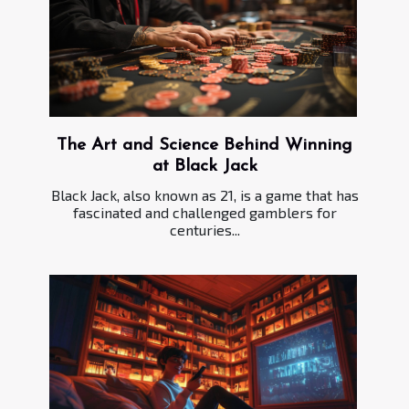
The Art and Science Behind Winning
at Black Jack
Black Jack, also known as 21, is a game that has
fascinated and challenged gamblers for
centuries...