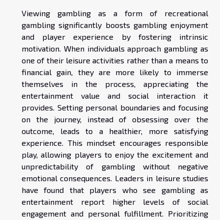
Viewing gambling as a form of recreational
gambling significantly boosts gambling enjoyment
and player experience by fostering intrinsic
motivation. When individuals approach gambling as
one of their leisure activities rather than a means to
financial gain, they are more likely to immerse
themselves in the process, appreciating the
entertainment value and social interaction it
provides. Setting personal boundaries and focusing
on the journey, instead of obsessing over the
outcome, leads to a healthier, more satisfying
experience. This mindset encourages responsible
play, allowing players to enjoy the excitement and
unpredictability of gambling without negative
emotional consequences. Leaders in leisure studies
have found that players who see gambling as
entertainment report higher levels of social
engagement and personal fulfillment. Prioritizing