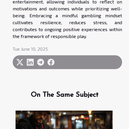
entertainment, allowing individuals to reflect on
motivations and outcomes while prioritizing well-
being. Embracing a mindful gambling mindset
cultivates resilience, reduces stress, and
contributes to ongoing positive experiences within
the framework of responsible play.
Tue June 10, 2025
On The Same Subject