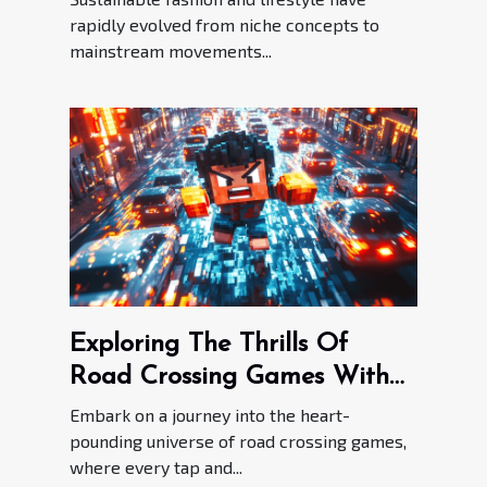
rapidly evolved from niche concepts to
mainstream movements...
Exploring The Thrills Of
Road Crossing Games With
High Stakes
Embark on a journey into the heart-
pounding universe of road crossing games,
where every tap and...