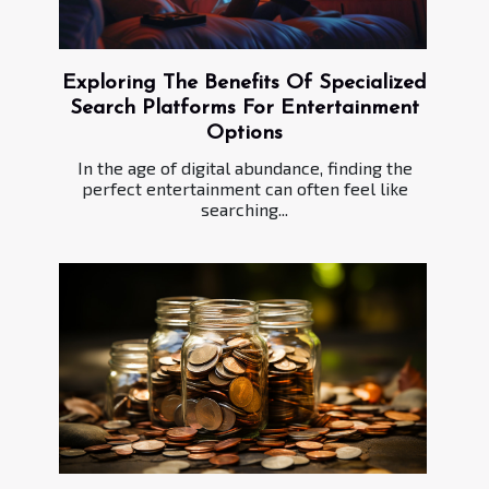
Exploring The Benefits Of Specialized
Search Platforms For Entertainment
Options
In the age of digital abundance, finding the
perfect entertainment can often feel like
searching...