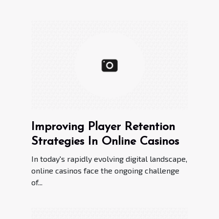
Improving Player Retention
Strategies In Online Casinos
In today's rapidly evolving digital landscape,
online casinos face the ongoing challenge
of...