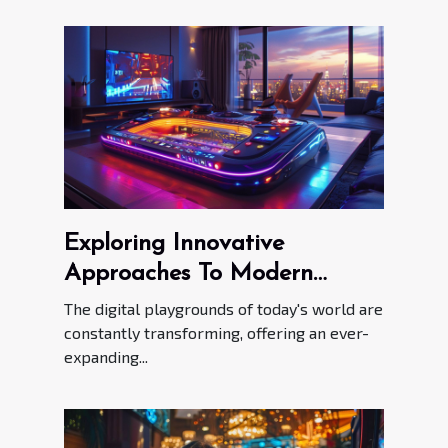
Exploring Innovative
Approaches To Modern
Online Gaming Experiences
The digital playgrounds of today's world are
constantly transforming, offering an ever-
expanding...