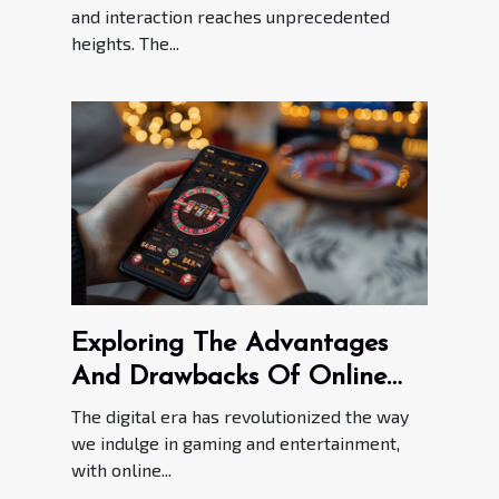
Betting Platforms
and interaction reaches unprecedented
heights. The...
Exploring The Advantages
And Drawbacks Of Online
Casino Apps
The digital era has revolutionized the way
we indulge in gaming and entertainment,
with online...