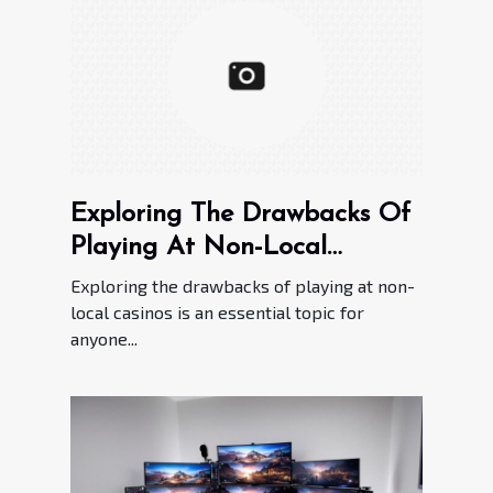
Exploring The Drawbacks Of
Playing At Non-Local
Casinos
Exploring the drawbacks of playing at non-
local casinos is an essential topic for
anyone...