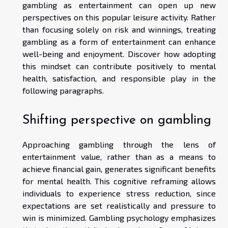
gambling as entertainment can open up new
perspectives on this popular leisure activity. Rather
than focusing solely on risk and winnings, treating
gambling as a form of entertainment can enhance
well-being and enjoyment. Discover how adopting
this mindset can contribute positively to mental
health, satisfaction, and responsible play in the
following paragraphs.
Shifting perspective on gambling
Approaching gambling through the lens of
entertainment value, rather than as a means to
achieve financial gain, generates significant benefits
for mental health. This cognitive reframing allows
individuals to experience stress reduction, since
expectations are set realistically and pressure to
win is minimized. Gambling psychology emphasizes