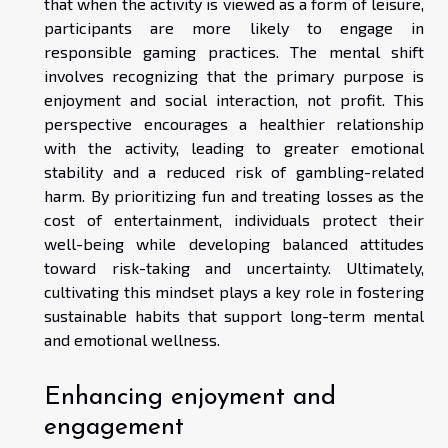
that when the activity is viewed as a form of leisure,
participants are more likely to engage in
responsible gaming practices. The mental shift
involves recognizing that the primary purpose is
enjoyment and social interaction, not profit. This
perspective encourages a healthier relationship
with the activity, leading to greater emotional
stability and a reduced risk of gambling-related
harm. By prioritizing fun and treating losses as the
cost of entertainment, individuals protect their
well-being while developing balanced attitudes
toward risk-taking and uncertainty. Ultimately,
cultivating this mindset plays a key role in fostering
sustainable habits that support long-term mental
and emotional wellness.
Enhancing enjoyment and
engagement