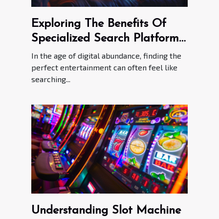
Exploring The Benefits Of
Specialized Search Platforms
For Entertainment Options
In the age of digital abundance, finding the
perfect entertainment can often feel like
searching...
Understanding Slot Machine