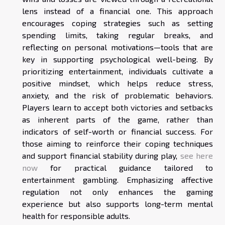
lens instead of a financial one. This approach
encourages coping strategies such as setting
spending limits, taking regular breaks, and
reflecting on personal motivations—tools that are
key in supporting psychological well-being. By
prioritizing entertainment, individuals cultivate a
positive mindset, which helps reduce stress,
anxiety, and the risk of problematic behaviors.
Players learn to accept both victories and setbacks
as inherent parts of the game, rather than
indicators of self-worth or financial success. For
those aiming to reinforce their coping techniques
and support financial stability during play,
see here
now
for practical guidance tailored to
entertainment gambling. Emphasizing affective
regulation not only enhances the gaming
experience but also supports long-term mental
health for responsible adults.