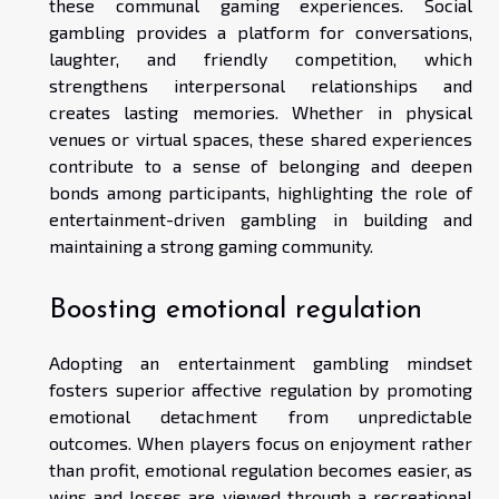
these communal gaming experiences. Social
gambling provides a platform for conversations,
laughter, and friendly competition, which
strengthens interpersonal relationships and
creates lasting memories. Whether in physical
venues or virtual spaces, these shared experiences
contribute to a sense of belonging and deepen
bonds among participants, highlighting the role of
entertainment-driven gambling in building and
maintaining a strong gaming community.
Boosting emotional regulation
Adopting an entertainment gambling mindset
fosters superior affective regulation by promoting
emotional detachment from unpredictable
outcomes. When players focus on enjoyment rather
than profit, emotional regulation becomes easier, as
wins and losses are viewed through a recreational