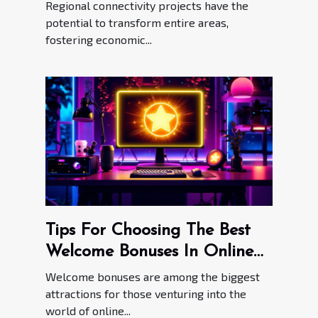
Connectivity Projects?
Regional connectivity projects have the
potential to transform entire areas,
fostering economic...
Tips For Choosing The Best
Welcome Bonuses In Online
Gaming
Welcome bonuses are among the biggest
attractions for those venturing into the
world of online...