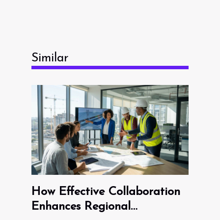
Similar
How Effective Collaboration
Enhances Regional