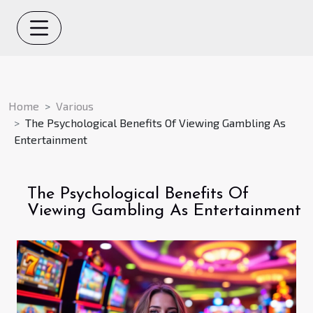
Home
Various
The Psychological Benefits Of Viewing Gambling As
Entertainment
The Psychological Benefits Of
Viewing Gambling As Entertainment