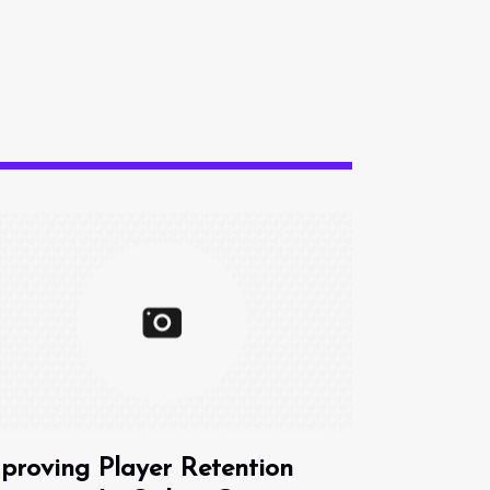
proving Player Retention