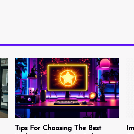
Tips For Choosing The Best
Im