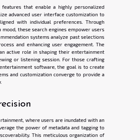
 features that enable a highly personalized
lize advanced user interface customization to
aligned with individual preferences. Through
even mood, these search engines empower users
recommendation systems analyze past selections
process and enhancing user engagement. The
an active role in shaping their entertainment
wing or listening session. For those crafting
entertainment software, the goal is to create
ms and customization converge to provide a
.
ecision
ertainment, where users are inundated with an
everage the power of metadata and tagging to
scoverability. This meticulous organization of