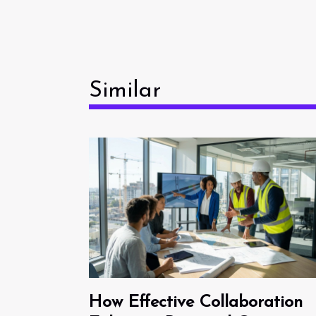
Similar
How Effective Collaboration