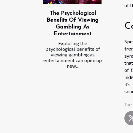
of 
The Psychological
Benefits Of Viewing
C
Gambling As
Entertainment
Spe
Exploring the
tre
psychological benefits of
viewing gambling as
syn
entertainment can open up
tha
new...
of 
ind
it'
sea
Tue