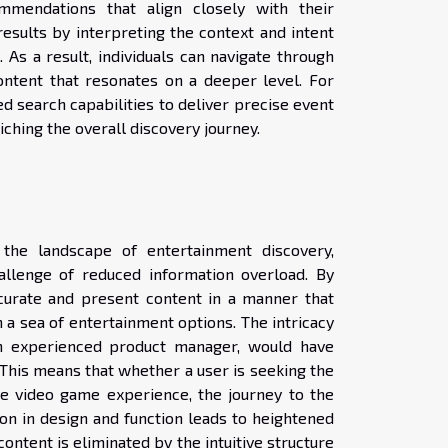
mendations that align closely with their
esults by interpreting the context and intent
As a result, individuals can navigate through
ontent that resonates on a deeper level. For
ed search capabilities to deliver precise event
riching the overall discovery journey.
 the landscape of entertainment discovery,
allenge of reduced information overload. By
 curate and present content in a manner that
h a sea of entertainment options. The intricacy
 an experienced product manager, would have
. This means that whether a user is seeking the
ive video game experience, the journey to the
sion in design and function leads to heightened
 content is eliminated by the intuitive structure