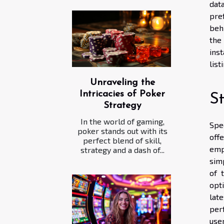
dat
pre
beh
the
inst
list
Unraveling the
Intricacies of Poker
S
Strategy
In the world of gaming,
Spe
poker stands out with its
off
perfect blend of skill,
emp
strategy and a dash of...
simp
of 
opti
lat
perf
user