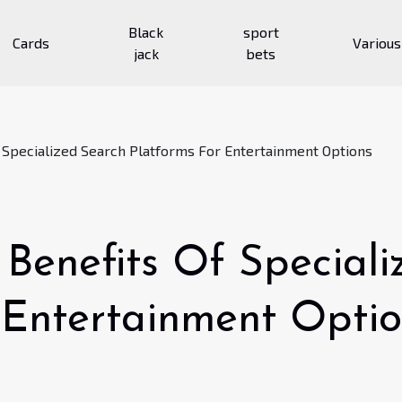
Black
sport
Cards
Various
jack
bets
f Specialized Search Platforms For Entertainment Options
 Benefits Of Special
 Entertainment Opti