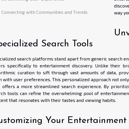
discov
Connecting with Communities and Trends
way yo
Unv
pecialized Search Tools
cialized search platforms stand apart from generic search eng
ers specifically to entertainment discovery. Unlike their 
orithmic curation to sift through vast amounts of data, pro
gn with user preferences. This personalized approach not only
o offers a more streamlined search experience. By prioritiz
rch tools can refine the overwhelming pool of entertainment
ent that resonates with their tastes and viewing habits.
ustomizing Your Entertainment