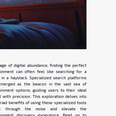
age of digital abundance, finding the perfect
ainment can often feel like searching for a
 in a haystack. Specialized search platforms
merged as the beacon in the vast sea of
ainment options, guiding users to their ideal
 with precision. This exploration delves into
iad benefits of using these specialized tools
t through the noise and elevate the
ainment discovery experience. Read on to