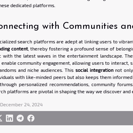
these dedicated platforms.
onnecting with Communities an
cialized search platforms are adept at linking users to vibra
nding content
, thereby fostering a profound sense of belongi
c with the latest waves in the entertainment landscape. Th
t enable community engagement, allowing users to interact, s
fandoms and niche audiences. This
social integration
not only
ividuals with like-minded peers but also keeps them informe
s through personalized recommendations, community forums, 
rch platforms are pivotal in shaping the way we discover and e
 December 24, 2024