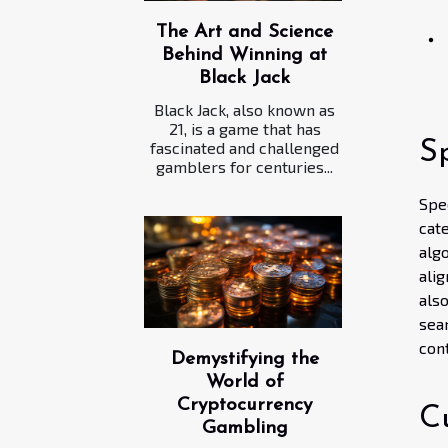
The Art and Science
Behind Winning at
Black Jack
Black Jack, also known as
21, is a game that has
S
fascinated and challenged
gamblers for centuries...
Spe
cat
alg
ali
als
sea
cont
Demystifying the
World of
Cryptocurrency
C
Gambling