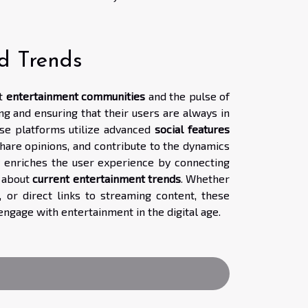
d Trends
nt
entertainment communities
and the pulse of
ng and ensuring that their users are always in
ese platforms utilize advanced
social features
hare opinions, and contribute to the dynamics
 enriches the user experience by connecting
d about
current entertainment trends
. Whether
or direct links to streaming content, these
ngage with entertainment in the digital age.