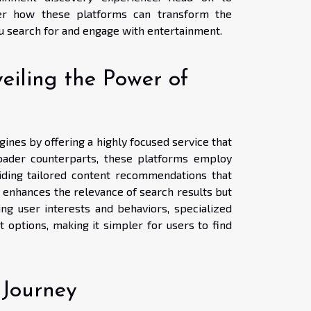
er how these platforms can transform the
u search for and engage with entertainment.
eiling the Power of
ines by offering a highly focused service that
broader counterparts, these platforms employ
viding tailored content recommendations that
 enhances the relevance of search results but
ing user interests and behaviors, specialized
 options, making it simpler for users to find
 Journey