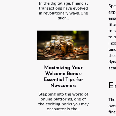
In the digital age, financial
Spe
transactions have evolved
exp
in revolutionary ways. One
such...
ens
fil
to 
to 
inc
lan
the
dyn
sea
Maximizing Your
Welcome Bonus:
Essential Tips for
En
Newcomers
Stepping into the world of
online platforms, one of
The
the exciting perks you may
ove
encounter is the...
fin