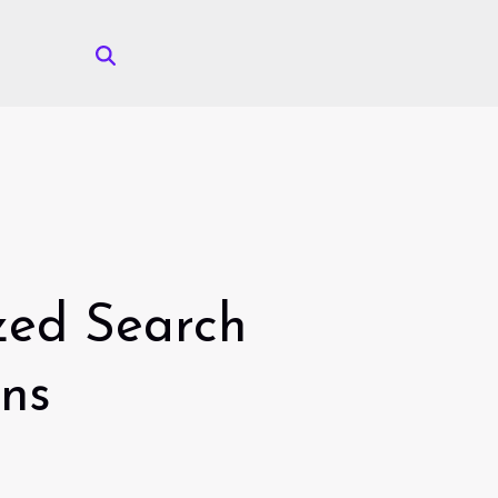
ized Search
ons