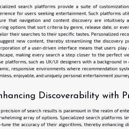
cialized search platforms provide a suite of customization
erience for users seeking entertainment. Such platforms uti
ure that navigation and content discovery are intuitively 
tering options that sort criteria by genre, release date, or 
tailor their searches to their specific tastes. Personalized 
suggest new content, thereby streamlining the discovery 
orporation of a user-driven interface means that users play 
dscape, making every search a step closer to the perfect vie
se platforms, such as UX/UI designers with a background in 
amic, responsive environments where recommendation syste
mless, enjoyable, and uniquely personal entertainment journey
hancing Discoverability with Pr
 precision of search results is paramount in the realm of ent
rwhelming array of options. Specialized search platforms l
e-tune the accuracy of their algorithms, thereby enhancing di