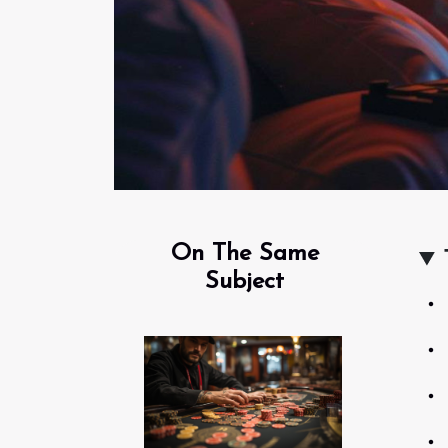
On The Same
Subject