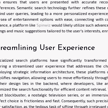
a ensures that users are presented with accurate recom
ferences. Semantic search technology further refines these r
ind user queries, leading to a more personalized experience. 
 sea of entertainment options with ease, connecting with c
ance, a platform like
Spinwiz
would likely utilize such advanc
ings and music suggestions tailored to the user's interests, en
treamlining User Experience
cialized search platforms have significantly transformed
ering a streamlined user experience that addresses the ch
loying strategic information architecture, these platforms
lifies navigation, allowing users to move effortlessly throug
their design lies in the backend, where developers, like
mized the search functionality for efficient content retrieval
est blockbuster, a nostalgic television series, or an immers
ect choice is frictionless and fast. Consequently, such preci
 satisfaction, as the tedious task of sifting through irrelevant