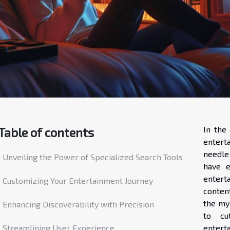
In the 
Table of contents
entert
needle
Unveiling the Power of Specialized Search Tools
have e
entert
Customizing Your Entertainment Journey
content
the myr
Enhancing Discoverability with Precision
to cu
Streamlining User Experience
entert