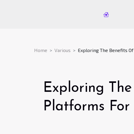
Home
Various
Exploring The Benefits O
Exploring The
Platforms For